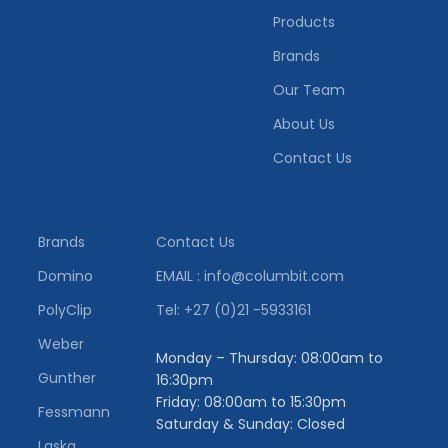
Products
Brands
Our Team
About Us
Contact Us
Brands
Contact Us
Domino
EMAIL : info@columbit.com
PolyClip
Tel: +27 (0)21 -5933161
Weber
Monday – Thursday: 08:00am to
Gunther
16:30pm
Friday: 08:00am to 15:30pm
Fessmann
Saturday & Sunday: Closed
Laska