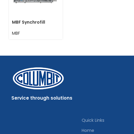
MBF Synchrofill
MBF
Service through solutions
Quick Links
Home