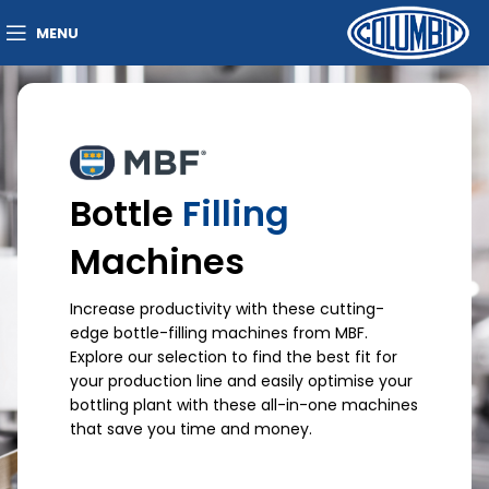
MENU
Bottle
Filling
Machines
Increase productivity with these cutting-
edge bottle-filling machines from MBF.
Explore our selection to find the best fit for
your production line and easily optimise your
bottling plant with these all-in-one machines
that save you time and money.