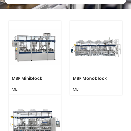
MBF Miniblock
MBF Monoblock
MBF
MBF